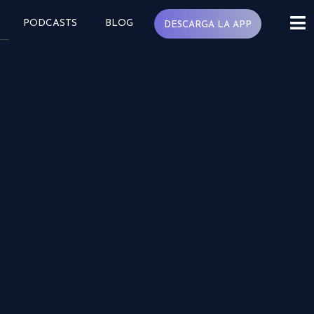
PODCASTS
BLOG
DESCARGA LA APP