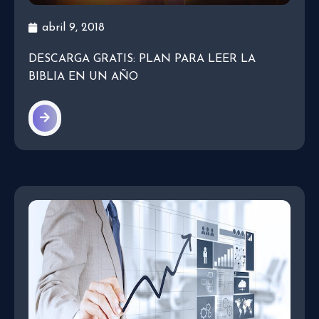
abril 9, 2018
DESCARGA GRATIS: PLAN PARA LEER LA
BIBLIA EN UN AÑO