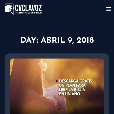
DAY: ABRIL 9, 2018