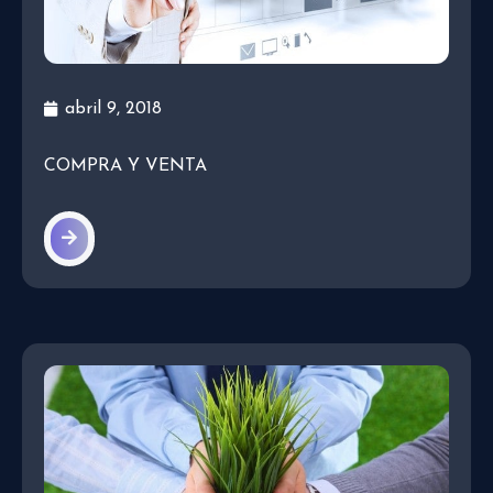
abril 9, 2018
COMPRA Y VENTA