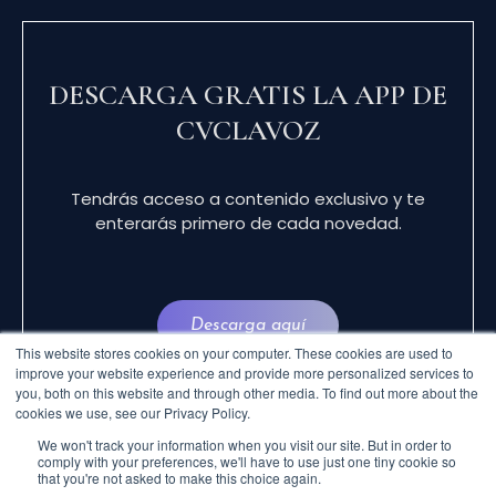
DESCARGA GRATIS LA APP DE
CVCLAVOZ
Tendrás acceso a contenido exclusivo y te
enterarás primero de cada novedad.
Descarga aquí
This website stores cookies on your computer. These cookies are used to
improve your website experience and provide more personalized services to
you, both on this website and through other media. To find out more about the
cookies we use, see our Privacy Policy.
We won't track your information when you visit our site. But in order to
comply with your preferences, we'll have to use just one tiny cookie so
that you're not asked to make this choice again.