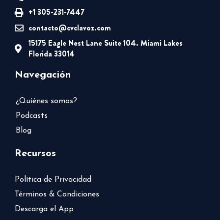
+1 305-231-7447
contacto@cvclavoz.com
15175 Eagle Nest Lane Suite 104. Miami Lakes
Florida 33014
Navegación
¿Quiénes somos?
Podcasts
Blog
Recursos
Política de Privacidad
Términos & Condiciones
Descarga el App