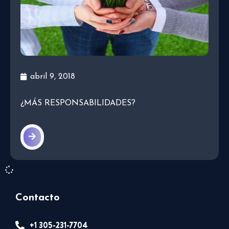
abril 9, 2018
¿MÁS RESPONSABILIDADES?
Contacto
+1 305-231-7704