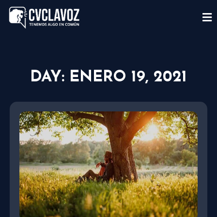
DAY: ENERO 19, 2021