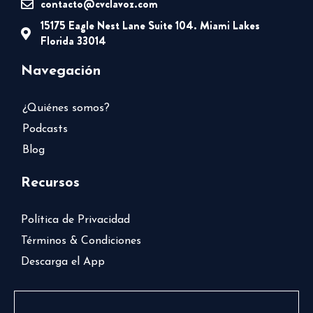
contacto@cvclavoz.com
15175 Eagle Nest Lane Suite 104. Miami Lakes
Florida 33014
Navegación
¿Quiénes somos?
Podcasts
Blog
Recursos
Política de Privacidad
Términos & Condiciones
Descarga el App