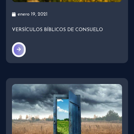
enero 19, 2021
VERSÍCULOS BÍBLICOS DE CONSUELO