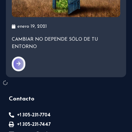
enero 19, 2021
CAMBIAR NO DEPENDE SÓLO DE TU
ENTORNO
Contacto
+1 305-231-7704
+1 305-231-7447