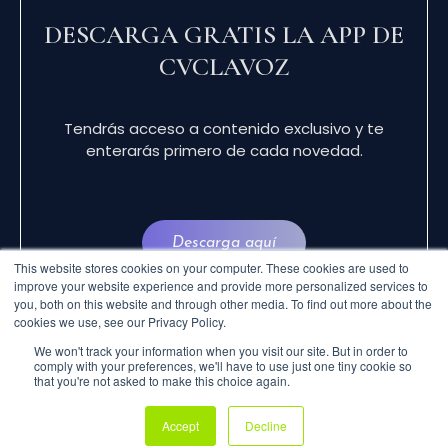
DESCARGA GRATIS LA APP DE
CVCLAVOZ
Tendrás acceso a contenido exclusivo y te
enterarás primero de cada novedad.
Descarga aquí
This website stores cookies on your computer. These cookies are used to
improve your website experience and provide more personalized services to
you, both on this website and through other media. To find out more about the
cookies we use, see our Privacy Policy.
We won't track your information when you visit our site. But in order to
comply with your preferences, we'll have to use just one tiny cookie so
that you're not asked to make this choice again.
© 2024 CVCLAVOZ . TODOS LOS DERECHOS
Accept
Decline
RESERVADOS.