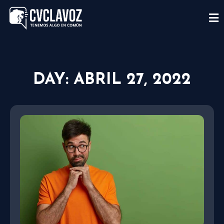
DAY: ABRIL 27, 2022