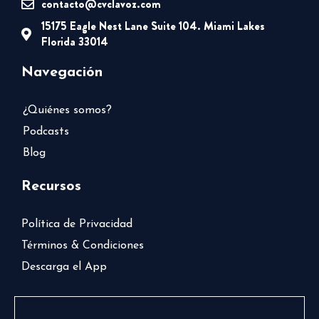
contacto@cvclavoz.com
15175 Eagle Nest Lane Suite 104. Miami Lakes
Florida 33014
Navegación
¿Quiénes somos?
Podcasts
Blog
Recursos
Política de Privacidad
Términos & Condiciones
Descarga el App