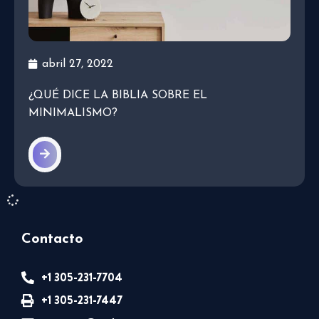
abril 27, 2022
¿QUÉ DICE LA BIBLIA SOBRE EL
MINIMALISMO?
Contacto
+1 305-231-7704
+1 305-231-7447