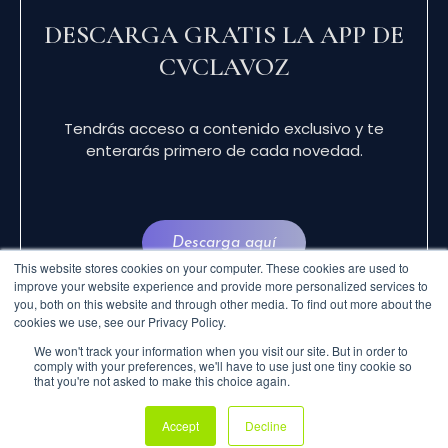
DESCARGA GRATIS LA APP DE
CVCLAVOZ
Tendrás acceso a contenido exclusivo y te
enterarás primero de cada novedad.
Descarga aquí
This website stores cookies on your computer. These cookies are used to
improve your website experience and provide more personalized services to
you, both on this website and through other media. To find out more about the
cookies we use, see our Privacy Policy.
We won't track your information when you visit our site. But in order to
comply with your preferences, we'll have to use just one tiny cookie so
that you're not asked to make this choice again.
© 2024 CVCLAVOZ . TODOS LOS DERECHOS
Accept
Decline
RESERVADOS.