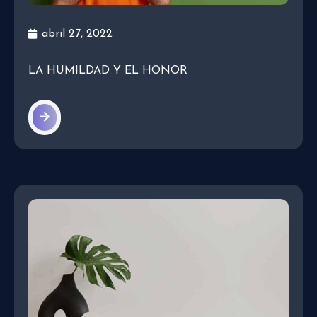
abril 27, 2022
LA HUMILDAD Y EL HONOR