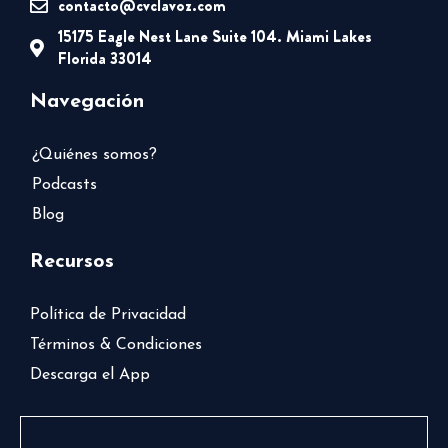
contacto@cvclavoz.com
15175 Eagle Nest Lane Suite 104. Miami Lakes
Florida 33014
Navegación
¿Quiénes somos?
Podcasts
Blog
Recursos
Política de Privacidad
Términos & Condiciones
Descarga el App