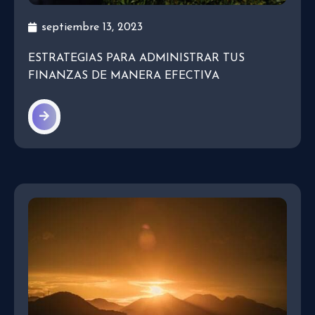
septiembre 13, 2023
ESTRATEGIAS PARA ADMINISTRAR TUS
FINANZAS DE MANERA EFECTIVA