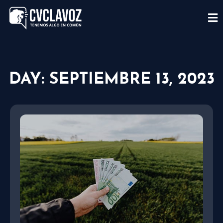
DAY: SEPTIEMBRE 13, 2023