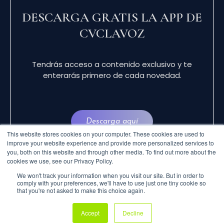
DESCARGA GRATIS LA APP DE
CVCLAVOZ
Tendrás acceso a contenido exclusivo y te
enterarás primero de cada novedad.
Descarga aquí
This website stores cookies on your computer. These cookies are used to
improve your website experience and provide more personalized services to
you, both on this website and through other media. To find out more about the
cookies we use, see our Privacy Policy.
We won't track your information when you visit our site. But in order to
comply with your preferences, we'll have to use just one tiny cookie so
that you're not asked to make this choice again.
© 2024 CVCLAVOZ . TODOS LOS DERECHOS
Accept
Decline
RESERVADOS.