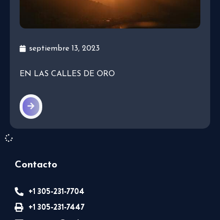
septiembre 13, 2023
EN LAS CALLES DE ORO
Contacto
+1 305-231-7704
+1 305-231-7447