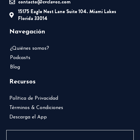
contacto@cvclavoz.com
15175 Eagle Nest Lane Suite 104. Miami Lakes
Florida 33014
Navegación
¿Quiénes somos?
Podcasts
Blog
Recursos
Política de Privacidad
Términos & Condiciones
Descarga el App