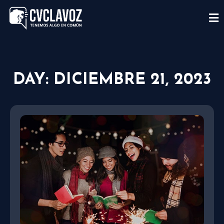
DAY: DICIEMBRE 21, 2023