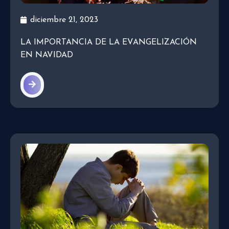
diciembre 21, 2023
LA IMPORTANCIA DE LA EVANGELIZACIÓN
EN NAVIDAD