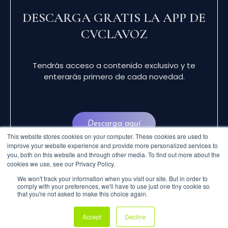
DESCARGA GRATIS LA APP DE
CVCLAVOZ
Tendrás acceso a contenido exclusivo y te
enterarás primero de cada novedad.
Descarga aquí
This website stores cookies on your computer. These cookies are used to
improve your website experience and provide more personalized services to
you, both on this website and through other media. To find out more about the
cookies we use, see our Privacy Policy.
We won't track your information when you visit our site. But in order to
comply with your preferences, we'll have to use just one tiny cookie so
that you're not asked to make this choice again.
© 2024 CVCLAVOZ . TODOS LOS DERECHOS
Accept
Decline
RESERVADOS.