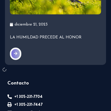
diciembre 21, 2023
LA HUMILDAD PRECEDE AL HONOR
Contacto
+1 305-231-7704
+1 305-231-7447