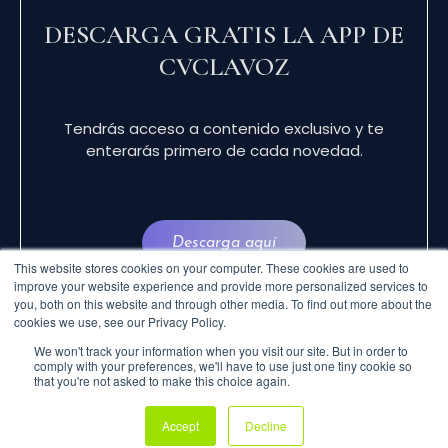
DESCARGA GRATIS LA APP DE
CVCLAVOZ
Tendrás acceso a contenido exclusivo y te
enterarás primero de cada novedad.
Descarga aquí
This website stores cookies on your computer. These cookies are used to
improve your website experience and provide more personalized services to
you, both on this website and through other media. To find out more about the
cookies we use, see our Privacy Policy.
We won't track your information when you visit our site. But in order to
comply with your preferences, we'll have to use just one tiny cookie so
that you're not asked to make this choice again.
© 2024 CVCLAVOZ . TODOS LOS DERECHOS
Accept
Decline
RESERVADOS.