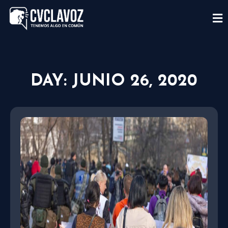
DAY: JUNIO 26, 2020