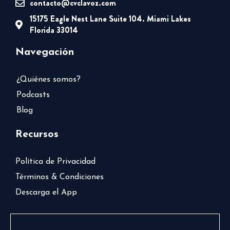
contacto@cvclavoz.com
15175 Eagle Nest Lane Suite 104. Miami Lakes
Florida 33014
Navegación
¿Quiénes somos?
Podcasts
Blog
Recursos
Política de Privacidad
Términos & Condiciones
Descarga el App