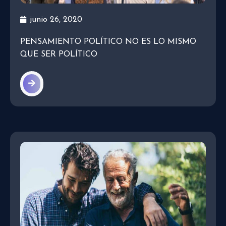
junio 26, 2020
PENSAMIENTO POLÍTICO NO ES LO MISMO
QUE SER POLÍTICO