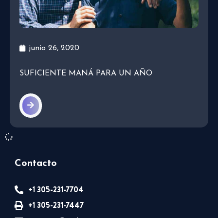
junio 26, 2020
SUFICIENTE MANÁ PARA UN AÑO
Contacto
+1 305-231-7704
+1 305-231-7447