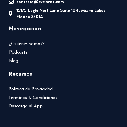
contacto@cvclavoz.com
15175 Eagle Nest Lane Suite 104. Miami Lakes
Florida 33014
Navegación
¿Quiénes somos?
Podcasts
Blog
Recursos
Política de Privacidad
Términos & Condiciones
Descarga el App