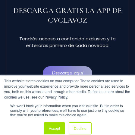
DESCARGA GRATIS LA APP DE
CVCLAVOZ
Tendrás acceso a contenido exclusivo y te
enterarás primero de cada novedad.
Descarga aquí
This website stores cookies on your computer. These cookies are used to
improve your website experience and provide more personalized services to
you, both on this website and through other media. To find out more about the
cookies we use, see our Privacy Policy.
We won't track your information when you visit our site. But in order to
comply with your preferences, we'll have to use just one tiny cookie so
that you're not asked to make this choice again.
© 2024 CVCLAVOZ . TODOS LOS DERECHOS
Accept
Decline
RESERVADOS.