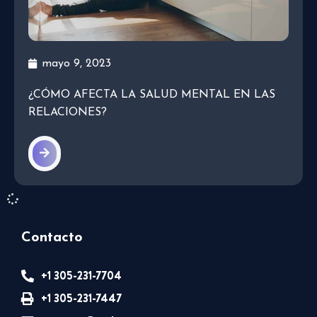
mayo 9, 2023
¿CÓMO AFECTA LA SALUD MENTAL EN LAS
RELACIONES?
Contacto
+1 305-231-7704
+1 305-231-7447