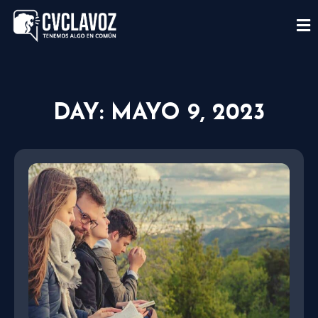
DAY: MAYO 9, 2023