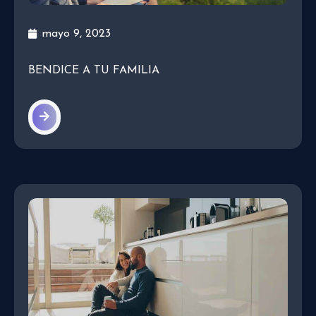
mayo 9, 2023
BENDICE A TU FAMILIA