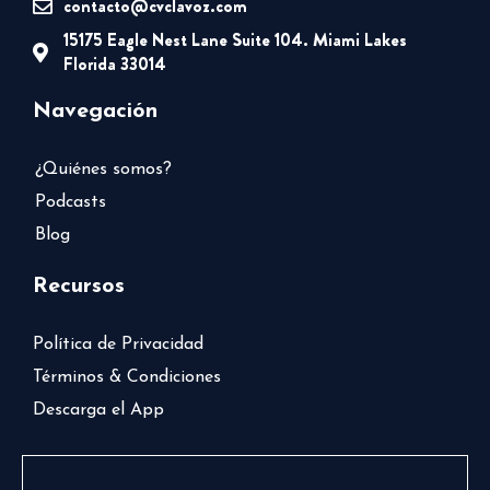
contacto@cvclavoz.com
15175 Eagle Nest Lane Suite 104. Miami Lakes
Florida 33014
Navegación
¿Quiénes somos?
Podcasts
Blog
Recursos
Política de Privacidad
Términos & Condiciones
Descarga el App