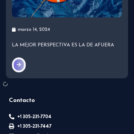
marzo 14, 2024
LA MEJOR PERSPECTIVA ES LA DE AFUERA
Contacto
+1 305-231-7704
+1 305-231-7447