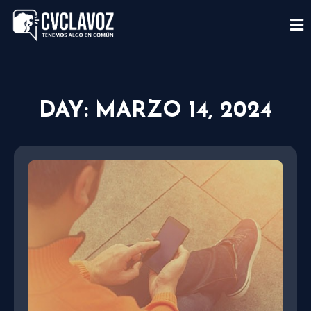
DAY: MARZO 14, 2024