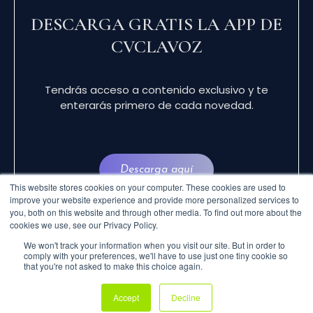
DESCARGA GRATIS LA APP DE
CVCLAVOZ
Tendrás acceso a contenido exclusivo y te
enterarás primero de cada novedad.
Descarga aquí
This website stores cookies on your computer. These cookies are used to
improve your website experience and provide more personalized services to
you, both on this website and through other media. To find out more about the
cookies we use, see our Privacy Policy.
We won't track your information when you visit our site. But in order to
comply with your preferences, we'll have to use just one tiny cookie so
that you're not asked to make this choice again.
© 2024 CVCLAVOZ . TODOS LOS DERECHOS
Accept
Decline
RESERVADOS.