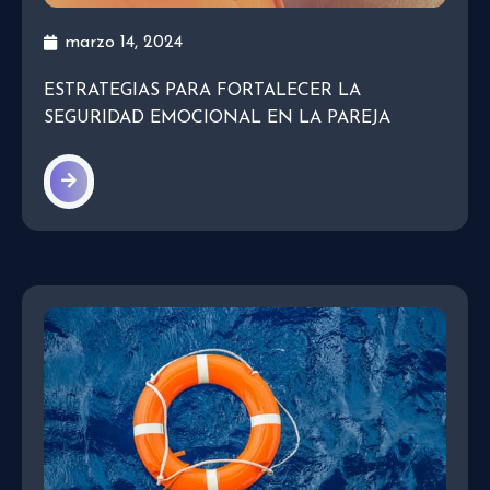
marzo 14, 2024
ESTRATEGIAS PARA FORTALECER LA
SEGURIDAD EMOCIONAL EN LA PAREJA