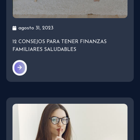
agosto 31, 2023
12 CONSEJOS PARA TENER FINANZAS
FAMILIARES SALUDABLES