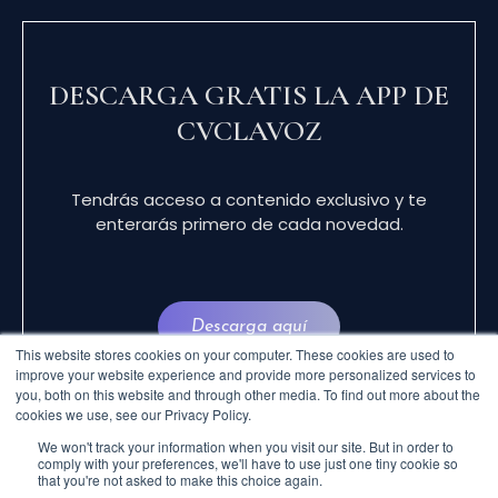
DESCARGA GRATIS LA APP DE
CVCLAVOZ
Tendrás acceso a contenido exclusivo y te
enterarás primero de cada novedad.
Descarga aquí
This website stores cookies on your computer. These cookies are used to
improve your website experience and provide more personalized services to
you, both on this website and through other media. To find out more about the
cookies we use, see our Privacy Policy.
We won't track your information when you visit our site. But in order to
comply with your preferences, we'll have to use just one tiny cookie so
that you're not asked to make this choice again.