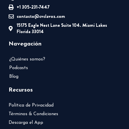
+1 305-231-7447
contacto@cvclavoz.com
15175 Eagle Nest Lane Suite 104. Miami Lakes
Florida 33014
Navegación
¿Quiénes somos?
Podcasts
Blog
Recursos
Política de Privacidad
Términos & Condiciones
Descarga el App