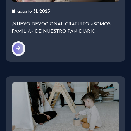
agosto 31, 2023
¡NUEVO DEVOCIONAL GRATUITO «SOMOS
FAMILIA» DE NUESTRO PAN DIARIO!