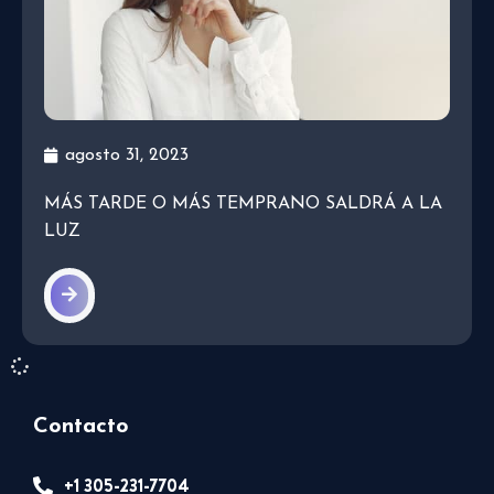
agosto 31, 2023
MÁS TARDE O MÁS TEMPRANO SALDRÁ A LA
LUZ
Contacto
+1 305-231-7704