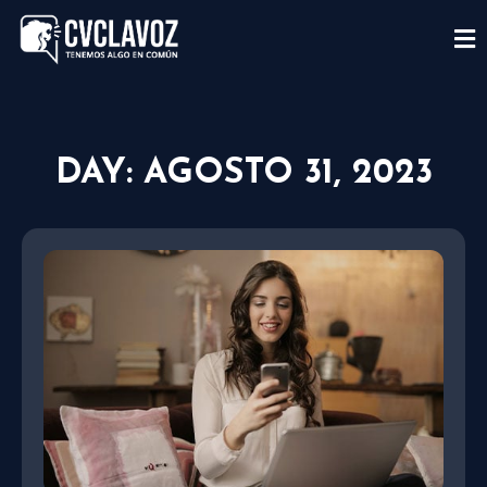
DAY: AGOSTO 31, 2023