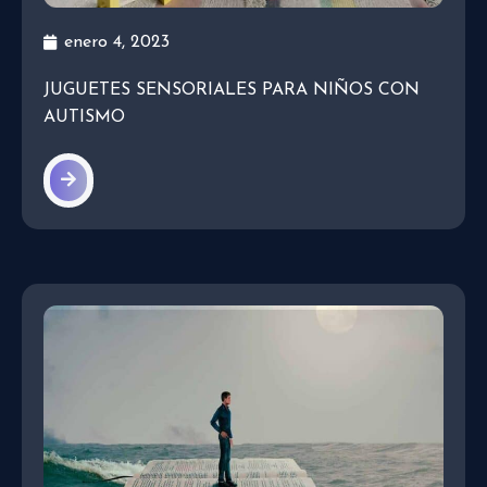
enero 4, 2023
JUGUETES SENSORIALES PARA NIÑOS CON
AUTISMO