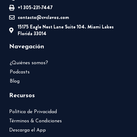
+1 305-231-7447
contacto@cvclavoz.com
15175 Eagle Nest Lane Suite 104. Miami Lakes
Florida 33014
Navegación
¿Quiénes somos?
Podcasts
Blog
Recursos
Política de Privacidad
Términos & Condiciones
Descarga el App