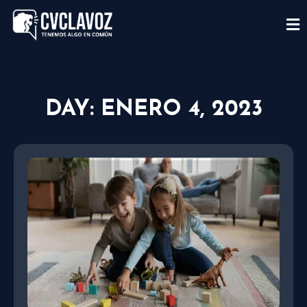
DAY: ENERO 4, 2023