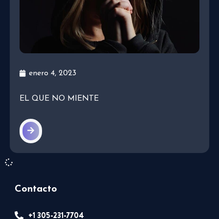
enero 4, 2023
EL QUE NO MIENTE
Contacto
+1 305-231-7704