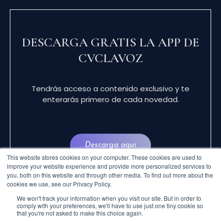
DESCARGA GRATIS LA APP DE
CVCLAVOZ
Tendrás acceso a contenido exclusivo y te
enterarás primero de cada novedad.
Descarga aquí
This website stores cookies on your computer. These cookies are used to
improve your website experience and provide more personalized services to
you, both on this website and through other media. To find out more about the
cookies we use, see our Privacy Policy.
We won't track your information when you visit our site. But in order to
comply with your preferences, we'll have to use just one tiny cookie so
that you're not asked to make this choice again.