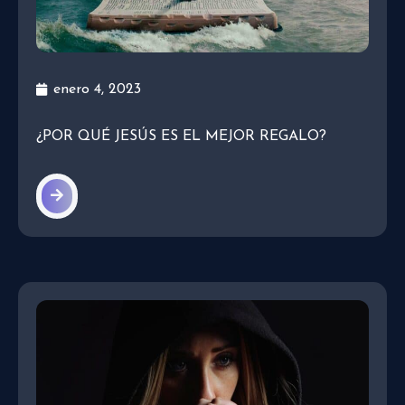
enero 4, 2023
¿POR QUÉ JESÚS ES EL MEJOR REGALO?